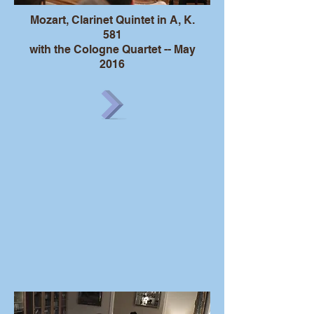
Mozart, Clarinet Quintet in A, K.
581
with the Cologne Quartet -- May
2016