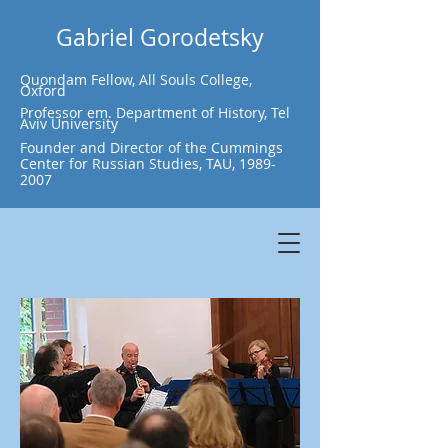
Gabriel Gorodetsky
Quondam Fellow, All Souls College,
Oxford
Professor em. Department of History, Tel
Aviv University
Founder and Director of the Cummings
Center for Russian Studies, TAU,
1989-
2007