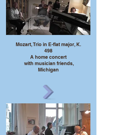
Mozart, Trio in E-flat major, K.
498
A home concert
with musician friends,
Michigan