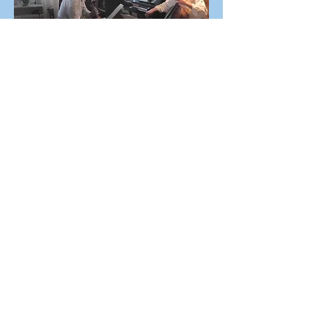
Brahms, Trio in A Minor op. 114
A musical soiree in Freiburg,
2014