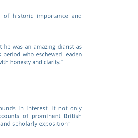
d of historic importance and
t he was an amazing diarist as
this period who eschewed leaden
ith honesty and clarity.”
nds in interest. It not only
ccounts of prominent British
 and scholarly exposition”