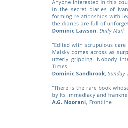
Anyone interested in this co
in the secret diaries of Iva
forming relationships with le
the diaries are full of unforge
Dominic Lawson
,
Daily Mail
“Edited with scrupulous care 
Maisky comes across as surpr
utterly gripping. Nobody in
Times
Dominic Sandbrook
,
Sunday 
“There is the rare book whose 
by its immediacy and franknes
A.G. Noorani
, Frontline