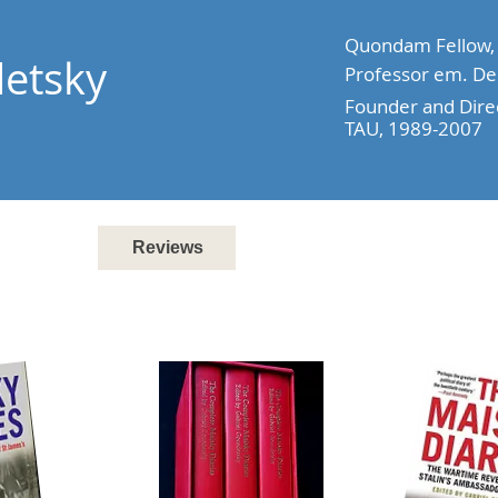
Quondam Fellow, A
detsky
Professor em. Dep
Founder and Direc
TAU, 1989-2007
Books
Reviews
Research
Media