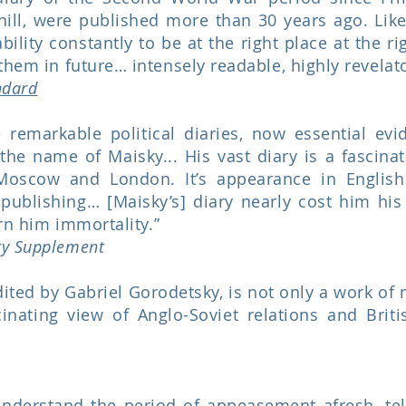
hill, were published more than 30 years ago. Like
 ability constantly to be at the right place at the 
them in future… intensely readable, highly revelat
ndard
remarkable political diaries, now essential evi
the name of Maisky... His vast diary is a fascina
Moscow and London. It’s appearance in English
ublishing… [Maisky’s] diary nearly cost him his 
arn him immortality.”
ry Supplement
ited by Gabriel Gorodetsky, is not only a work of 
inating view of Anglo-Soviet relations and Britis
understand the period of appeasement afresh, te