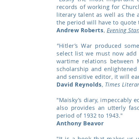
records of working for Churc
literary talent as well as the
the period will have to quote 
Andrew Roberts
,
Evening Sta
"
Hitler’s War produced some 
select list we must now add 
wartime relations between 
scholarship and enlightened p
and sensitive editor, it will e
David Reynolds
,
Times Litera
"Maisky’s diary, impeccably ed
also provides an utterly fasc
period of 1932 to 1943."
Anthony Beavor
"It is a book that makes us 