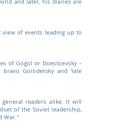
orld and later, his diaries are
t view of events leading up to
ges of Gogol or Doestoevsky –
d bravo Gorodetsky and Yale
general readers alike. It will
dset of the Soviet leadership,
ld War.”