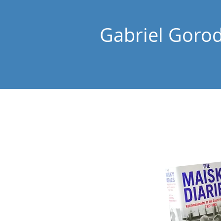
Gabriel Goro
Home
About Gabriel