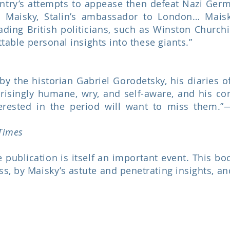
untry’s attempts to appease then defeat Nazi Ger
n Maisky, Stalin’s ambassador to London… Maisky
ading British politicians, such as Winston Church
ttable personal insights into these giants.”
by the historian Gabriel Gorodetsky, his diaries o
isingly humane, wry, and self-aware, and his con
terested in the period will want to miss them
Times
publication is itself an important event. This book
s, by Maisky’s astute and penetrating insights, an