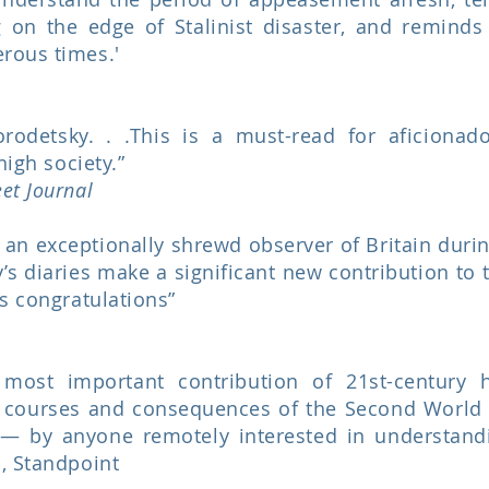
g on the edge of Stalinist disaster, and remind
rous times.'
orodetsky. . .This is a must-read for aficionad
high society.”
eet Journal
 an exceptionally shrewd observer of Britain dur
 diaries make a significant new contribution to t
es congratulations”
ost important contribution of 21st-century hi
 courses and consequences of the Second World W
— by anyone remotely interested in understandi
, Standpoint