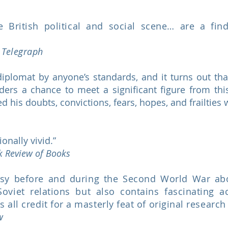
he British political and social scene… are a fin
y Telegraph
iplomat by anyone’s standards, and it turns out tha
readers a chance to meet a significant figure from 
 his doubts, convictions, fears, hopes, and frailties w
ionally vivid.”
k Review of Books
ssy before and during the Second World War abou
Soviet relations but also contains fascinating a
all credit for a masterly feat of original research
ew