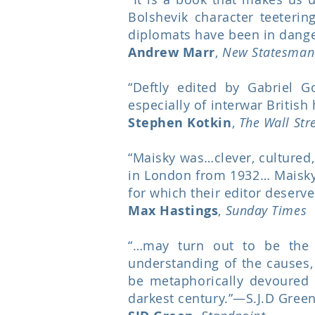
Bolshevik character teeterin
diplomats have been in dange
Andrew Marr
,
New Statesman
“Deftly edited by Gabriel G
especially of interwar British 
Stephen Kotkin
,
The Wall Str
“Maisky was…clever, cultured,
in London from 1932… Maisky’s
for which their editor deserv
Max Hastings
,
Sunday Times
“…may turn out to be the m
understanding of the causes,
be metaphorically devoured 
darkest century.”—S.J.D Green