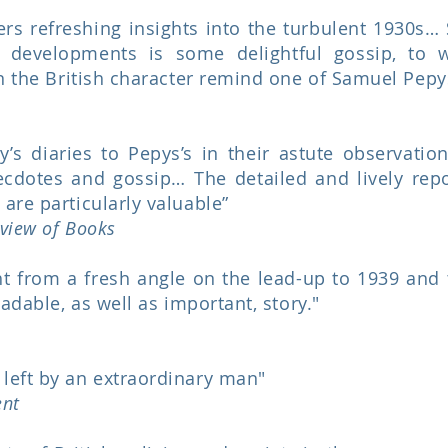
ers refreshing insights into the turbulent 1930s…
 developments is some delightful gossip, to 
on the British character remind one of Samuel Pepy
s diaries to Pepys’s in their astute observations
ecdotes and gossip… The detailed and lively repor
are particularly valuable”
view of Books
ht from a fresh angle on the lead-up to 1939 and
eadable, as well as important, story."
left by an extraordinary man"
ent