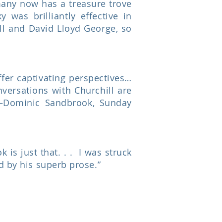
many now has a treasure trove
 was brilliantly effective in
ill and David Lloyd George, so
ffer captivating perspectives…
versations with Churchill are
.”—Dominic Sandbrook, Sunday
 is just that. . . I was struck
d by his superb prose.”