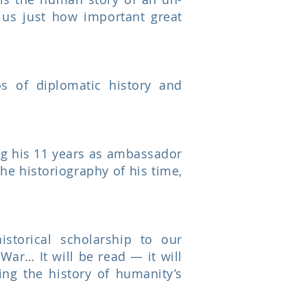
s us just how important great
os of diplomatic history and
ing his 11 years as ambassador
he historiography of his time,
storical scholarship to our
ar… It will be read — it will
ng the history of humanity’s