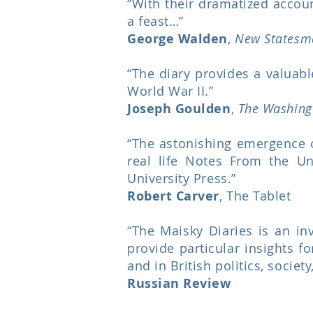
“With their dramatized account
a feast…”
George Walden
,
New Statesm
“The diary provides a valuabl
World War II.”
Joseph Goulden
,
The Washing
“The astonishing emergence o
real life Notes From the U
University Press.”
Robert Carver
, The Tablet
“The Maisky Diaries is an inv
provide particular insights f
and in British politics, socie
Russian Review