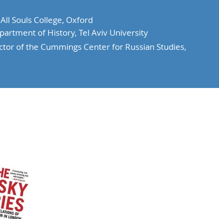
ll Souls College, Oxford
artment of History, Tel Aviv University
tor of the Cummings Center for Russian Studies,
Events
Music
Contact