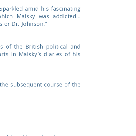
 Sparkled amid his fascinating
which Maisky was addicted…
s or Dr. Johnson.”
 of the British political and
ts in Maisky’s diaries of his
 the subsequent course of the