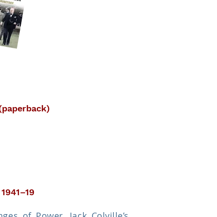
 (paperback)
 1941–19
es of Power, Jack Colville’s