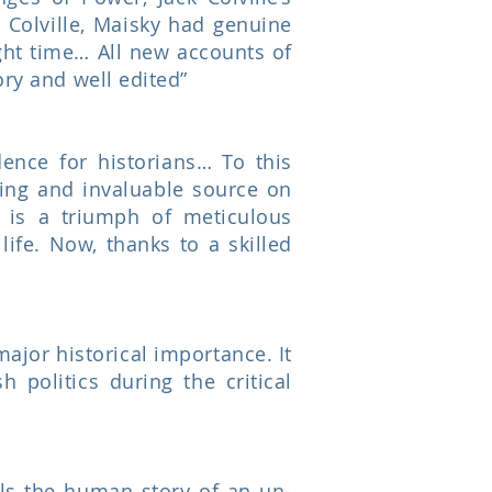
 Colville, Maisky had genuine
right time… All new accounts of
ory and well edited”
dence for historians… To this
ting and invaluable source on
 is a triumph of meticulous
life. Now, thanks to a skilled
major historical importance. It
h politics during the critical
lls the human story of an un-