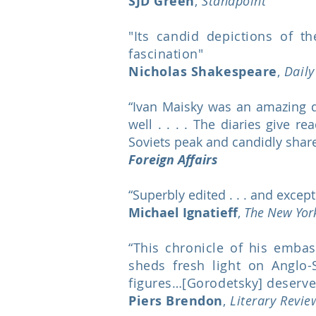
SJD Green
,
Standpoint
"Its candid depictions of t
fascination"
Nicholas Shakespeare
,
Dail
“Ivan Maisky was an amazing d
well . . . . The diaries give 
Soviets peak and candidly shared
Foreign Affairs
“Superbly edited . . . and except
Michael Ignatieff
,
The New Yor
“This chronicle of his emba
sheds fresh light on Anglo-
figures…[Gorodetsky] deserves 
Piers Brendon
,
Literary Revi