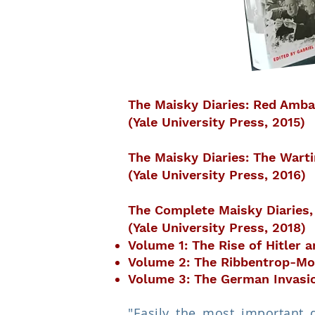
The Maisky Diaries: Red Amba
(Yale University Press, 2015)
The Maisky Diaries: The Wart
(Yale University Press, 2016)
The Complete Maisky Diaries
(Yale University Press, 2018)
Volume 1: The Rise of Hitler 
Volume 2: The Ribbentrop-Mol
Volume 3: The German Invasion
"Easily the most important 