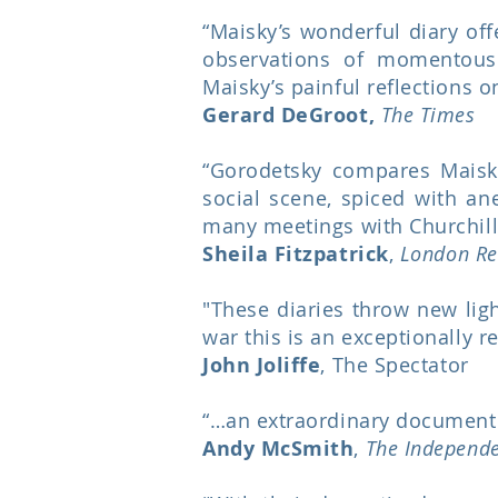
“Maisky’s wonderful diary off
observations of momentous
Maisky’s painful reflections 
Gerard DeGroot,
The Times
“Gorodetsky compares Maisky’
social scene, spiced with an
many meetings with Churchill 
Sheila Fitzpatrick
,
London Re
"These diaries throw new lig
war this is an exceptionally r
John Joliffe
, The Spectator
“…an extraordinary document 
Andy McSmith
,
The Independ