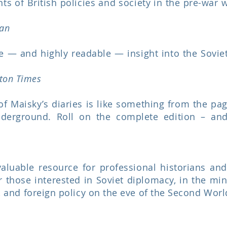
s of British policies and society in the pre-war w
an
e — and highly readable — insight into the Sovie
ton Times
f Maisky’s diaries is like something from the pa
nderground. Roll on the complete edition – an
aluable resource for professional historians and 
or those interested in Soviet diplomacy, in the min
ty, and foreign policy on the eve of the Second Wor