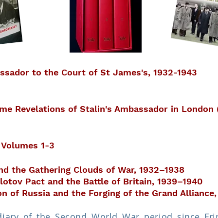
ssador to the Court of St James's, 1932-1943
ime Revelations of Stalin's Ambassador in London
, Volumes 1-3
and the Gathering Clouds of War, 1932–1938
otov Pact and the Battle of Britain, 1939–1940
 of Russia and the Forging of the Grand Alliance,
diary of the Second World War period since Fring